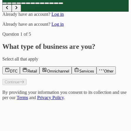
Already have an account?
Log in
Already have an account?
Log in
Question
1
of
5
What type of business are you?
Select all that apply
DTC
Retail
Omnichannel
Services
Other
Continue
By providing your information you consent to its collection and use
per our
Terms
and
Privacy Policy
.