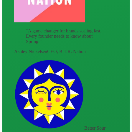
“
A game changer for brands scaling fast.
Every founder needs to know about
Spring.
”
Ashley Nickelsen
CEO, B.T.R. Nation
Better Sour