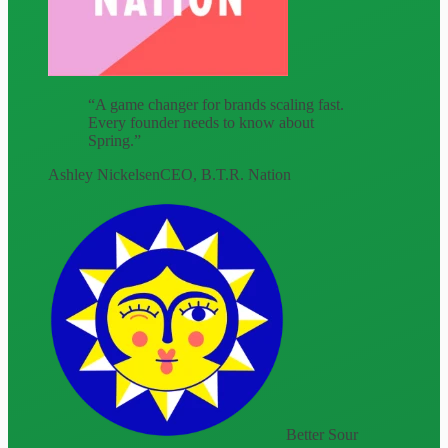
“
A game changer for brands scaling fast.
Every founder needs to know about
Spring.
”
Ashley Nickelsen
CEO, B.T.R. Nation
Better Sour