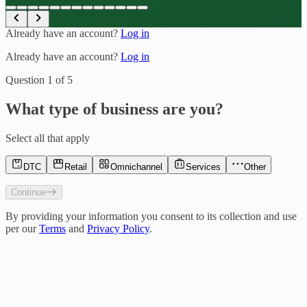
Already have an account?
Log in
Already have an account?
Log in
Question
1
of
5
What type of business are you?
Select all that apply
DTC
Retail
Omnichannel
Services
Other
Continue
By providing your information you consent to its collection and use
per our
Terms
and
Privacy Policy
.