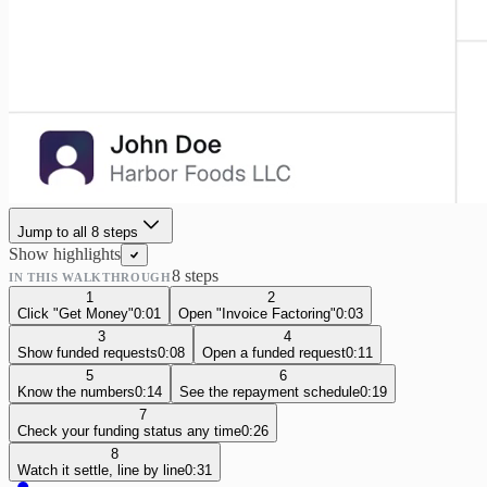
Jump to all
8
step
s
Show highlights
8
step
s
IN THIS WALKTHROUGH
1
2
Click "Get Money"
0:01
Open "Invoice Factoring"
0:03
3
4
Show funded requests
0:08
Open a funded request
0:11
5
6
Know the numbers
0:14
See the repayment schedule
0:19
7
Check your funding status any time
0:26
8
Watch it settle, line by line
0:31