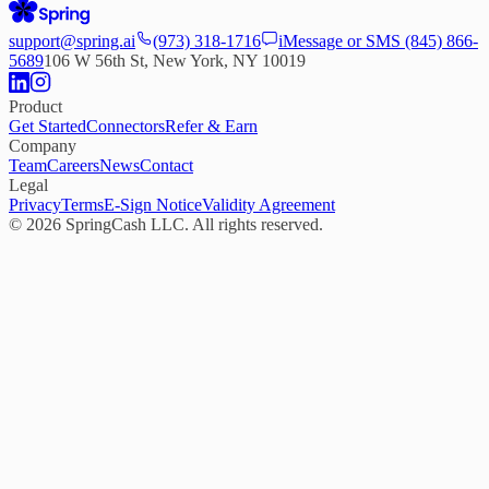
support@spring.ai
(973) 318-1716
iMessage or SMS
(845) 866-
5689
106 W 56th St, New York, NY 10019
Product
Get Started
Connectors
Refer & Earn
Company
Team
Careers
News
Contact
Legal
Privacy
Terms
E-Sign Notice
Validity Agreement
©
2026
SpringCash LLC. All rights reserved.