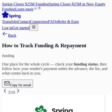
Spring Closes $25M Funding
Spring Closes $25M in New Equity
Funding
Learn more
Team
Jobs
Contact
Connectors
FAQs
Refer & Earn
Log in
Get started
Back
How to Track Funding & Repayment
funding
One place for the whole cycle — check your
funding status
, then
follow how your retailer's payment settles the advance, the fee, and
what comes back to you.
Copy for email
3
/
10