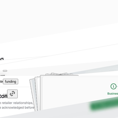
funding
10