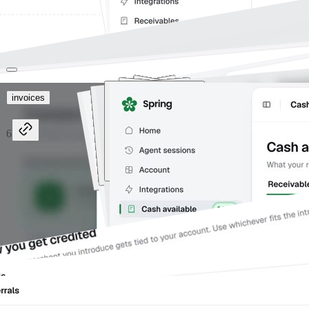
invoices
6