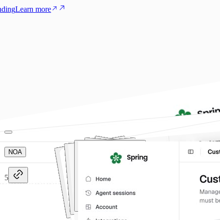
nding
Learn more
NOA
5