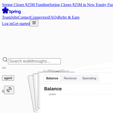
Spring Closes $25M Funding
Spring Closes $25M in New Equity Fu
Team
Jobs
Contact
Connectors
FAQs
Refer & Earn
Log in
Get started
agent
6