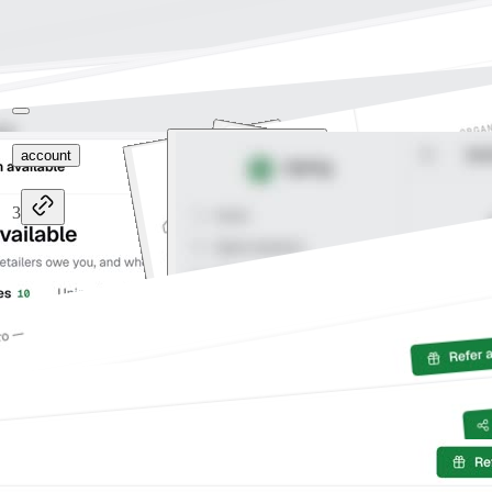
account
3