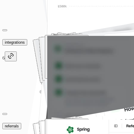
integrations
6
referrals