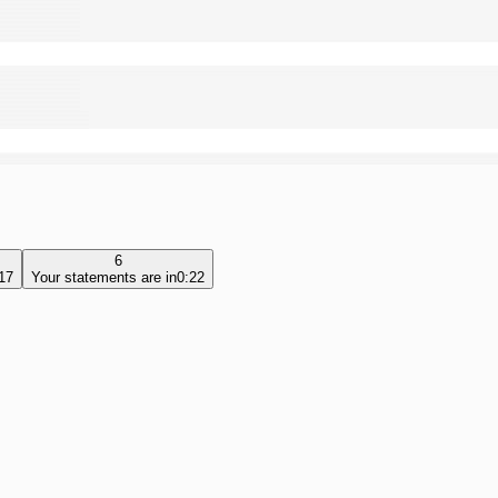
6
17
Your statements are in
0:22