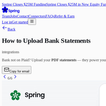
Spring Closes $25M Funding
Spring Closes $25M in New Equity Fu
Team
Jobs
Contact
Connectors
FAQs
Refer & Earn
Log in
Get started
Back
How to Upload Bank Statements
integrations
Bank not on Plaid? Upload your
PDF statements
— they power your a
Copy for email
6
/
6