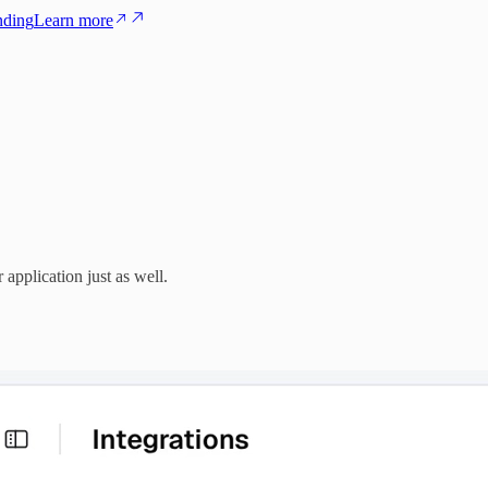
nding
Learn more
pplication just as well.