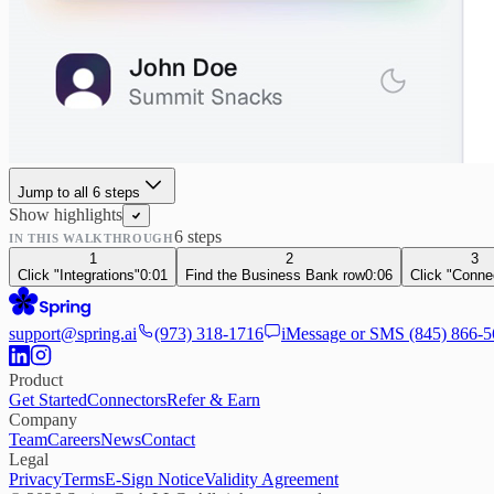
Jump to all
6
step
s
Show highlights
6
step
s
IN THIS WALKTHROUGH
1
2
3
Click "Integrations"
0:01
Find the Business Bank row
0:06
Click "Conne
support@spring.ai
(973) 318-1716
iMessage or SMS
(845) 866-
Product
Get Started
Connectors
Refer & Earn
Company
Team
Careers
News
Contact
Legal
Privacy
Terms
E-Sign Notice
Validity Agreement