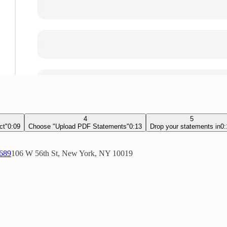
4
5
ct"
0:09
Choose "Upload PDF Statements"
0:13
Drop your statements in
0:
5689
106 W 56th St, New York, NY 10019