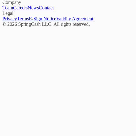
Company
Team
Careers
News
Contact
Legal
Privacy
Terms
E-Sign Notice
Validity Agreement
©
2026
SpringCash LLC. All rights reserved.