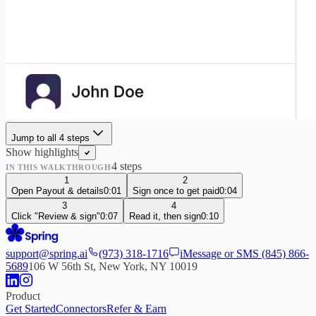
Jump to all
4
step
s
Show highlights
4
step
s
IN THIS WALKTHROUGH
1
2
Open Payout & details
0:01
Sign once to get paid
0:04
3
4
Click "Review & sign"
0:07
Read it, then sign
0:10
support@spring.ai
(973) 318-1716
iMessage or SMS
(845) 866-
5689
106 W 56th St, New York, NY 10019
Product
Get Started
Connectors
Refer & Earn