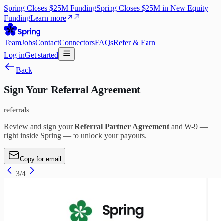
Spring Closes $25M Funding
Spring Closes $25M in New Equity
Funding
Learn more
Team
Jobs
Contact
Connectors
FAQs
Refer & Earn
Log in
Get started
Back
Sign Your Referral Agreement
referrals
Review and sign your
Referral Partner Agreement
and W-9 —
right inside Spring — to unlock your payouts.
Copy for email
3
/
4