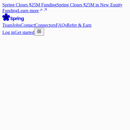
Spring Closes $25M Funding
Spring Closes $25M in New Equity
Funding
Learn more
Team
Jobs
Contact
Connectors
FAQs
Refer & Earn
Log in
Get started